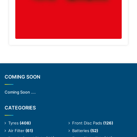
COMING SOON
Coming Soon ....
CATEGORIES
Tyres
(408)
Front Disc Pads
(126)
Air Filter
(61)
Batteries
(52)