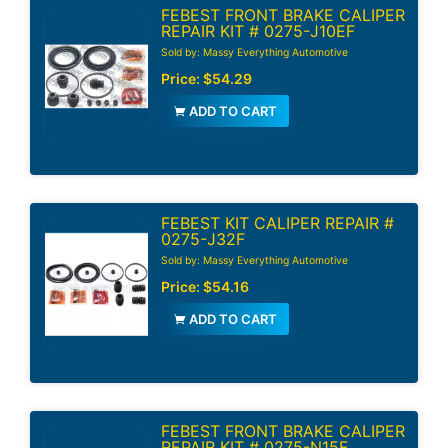
FEBEST FRONT BRAKE CALIPER
REPAIR KIT # 0275-J10EF
Sold by: Massy Everything Automotive
Price:
$54.29
ADD TO CART
FEBEST KIT CALIPER REPAIR #
0275-J32F
Sold by: Massy Everything Automotive
Price:
$54.16
ADD TO CART
FEBEST FRONT BRAKE CALIPER
REPAIR KIT # 0275-N15F