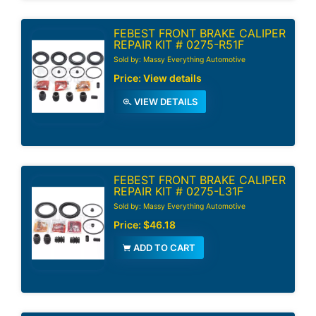
FEBEST FRONT BRAKE CALIPER
REPAIR KIT # 0275-R51F
Sold by: Massy Everything Automotive
Price:
View details
VIEW DETAILS
FEBEST FRONT BRAKE CALIPER
REPAIR KIT # 0275-L31F
Sold by: Massy Everything Automotive
Price:
$46.18
ADD TO CART