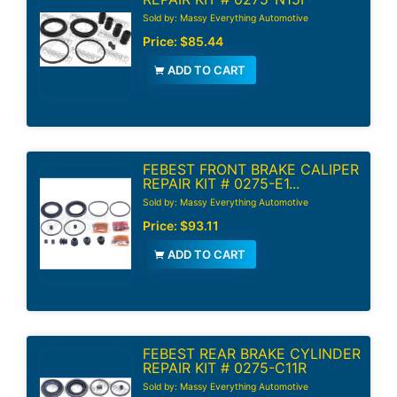
Sold by: Massy Everything Automotive
Price:
$85.44
ADD TO CART
FEBEST FRONT BRAKE CALIPER
REPAIR KIT # 0275-E1...
Sold by: Massy Everything Automotive
Price:
$93.11
ADD TO CART
FEBEST REAR BRAKE CYLINDER
REPAIR KIT # 0275-C11R
Sold by: Massy Everything Automotive