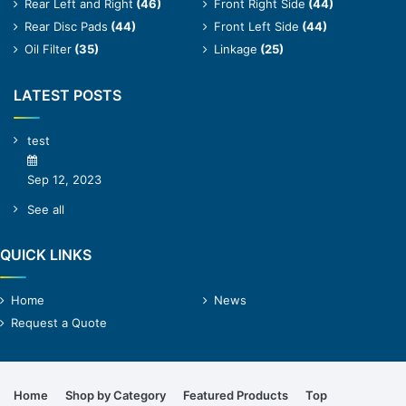
Rear Left and Right
(46)
Front Right Side
(44)
Rear Disc Pads
(44)
Front Left Side
(44)
Oil Filter
(35)
Linkage
(25)
LATEST POSTS
test
Sep 12, 2023
See all
QUICK LINKS
Home
News
Request a Quote
Home
Shop by Category
Featured Products
Top