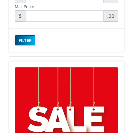
Max Price:
$
.00
FILTER