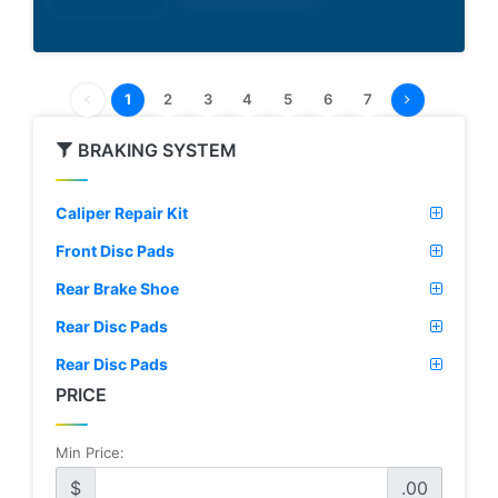
1
2
3
4
5
6
7
BRAKING SYSTEM
Caliper Repair Kit
Front Disc Pads
Rear Brake Shoe
Rear Disc Pads
Rear Disc Pads
PRICE
Min Price:
$
.00