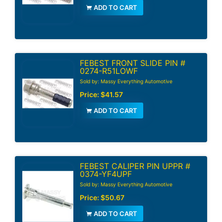
ADD TO CART
FEBEST FRONT SLIDE PIN #
0274-R51LOWF
Sold by: Massy Everything Automotive
Price:
$41.57
ADD TO CART
FEBEST CALIPER PIN UPPR #
0374-YF4UPF
Sold by: Massy Everything Automotive
Price:
$50.67
ADD TO CART