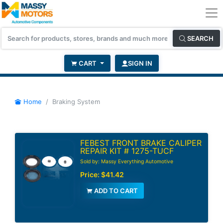
SEARCH
CART
SIGN IN
Home
Braking System
FEBEST FRONT BRAKE CALIPER
REPAIR KIT # 1275-TUCF
Sold by: Massy Everything Automotive
Price:
$41.42
ADD TO CART