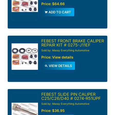
Price:
$64.66
ADD TO CART
FEBEST FRONT BRAKE CALIPER
REPAIR KIT # 0275-J11EF
Sold by: Massy Everything Automotive
Price:
View details
VIEW DETAILS
FEBEST SLIDE PIN CALIPER
C25/C26/D40 # 0274-R51UPF
Sold by: Massy Everything Automotive
Price:
$36.95