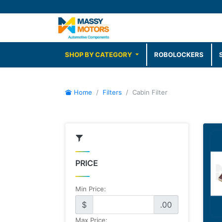
SHOP BY CATEGORY
ROBOLOCKERS
Home
Filters
Cabin Filter
PRICE
Min Price:
$
.00
Max Price: