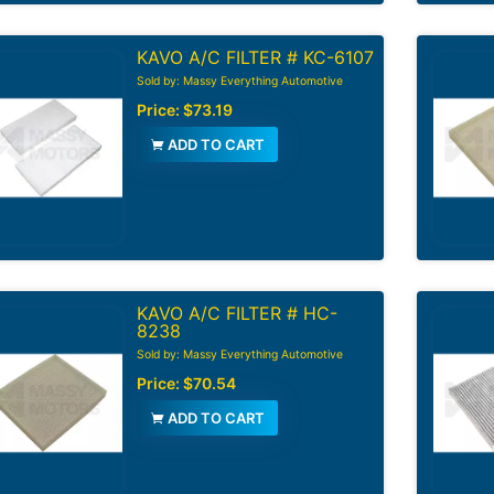
KAVO A/C FILTER # KC-6107
Sold by: Massy Everything Automotive
Price:
$73.19
ADD TO CART
KAVO A/C FILTER # HC-
8238
Sold by: Massy Everything Automotive
Price:
$70.54
ADD TO CART