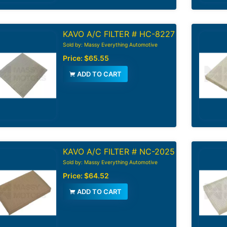
KAVO A/C FILTER # HC-8227
Sold by: Massy Everything Automotive
Price:
$65.55
ADD TO CART
KAVO A/C FILTER # NC-2025
Sold by: Massy Everything Automotive
Price:
$64.52
ADD TO CART