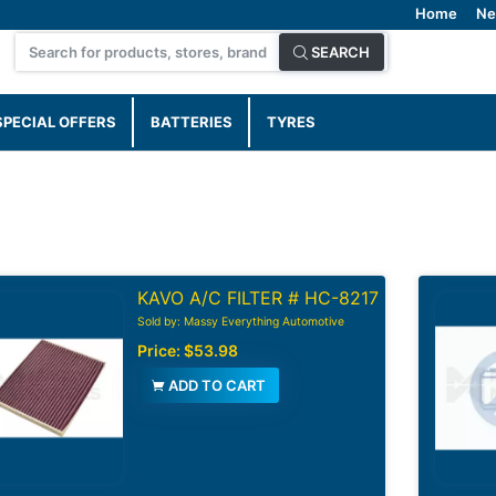
Home
Ne
SEARCH
SPECIAL OFFERS
BATTERIES
TYRES
KAVO A/C FILTER # HC-8217
Sold by: Massy Everything Automotive
Price:
$53.98
ADD TO CART