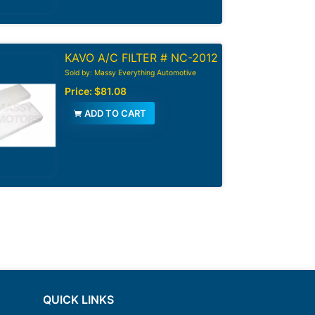
KAVO A/C FILTER # NC-2012
Sold by: Massy Everything Automotive
Price:
$81.08
ADD TO CART
QUICK LINKS