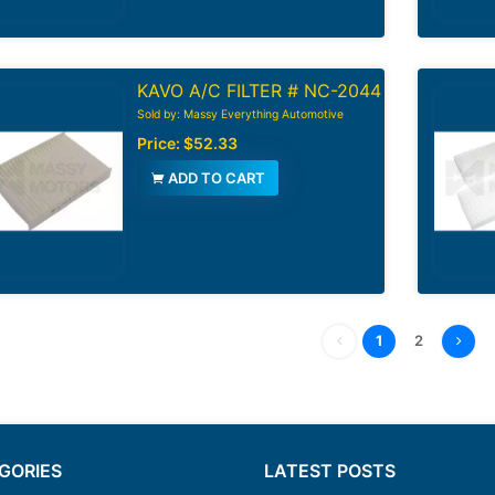
KAVO A/C FILTER # NC-2044
Sold by: Massy Everything Automotive
Price:
$52.33
ADD TO CART
1
2
GORIES
LATEST POSTS