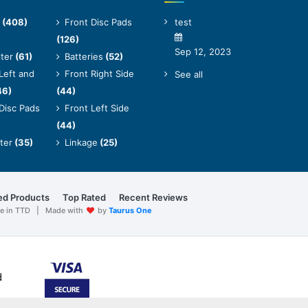
(408)
Front Disc Pads
test
(126)
Sep 12, 2023
lter
(61)
Batteries
(52)
Left and
Front Right Side
See all
46)
(44)
Disc Pads
Front Left Side
(44)
lter
(35)
Linkage
(25)
ed Products
Top Rated
Recent Reviews
are in TTD | Made with
by
Taurus One