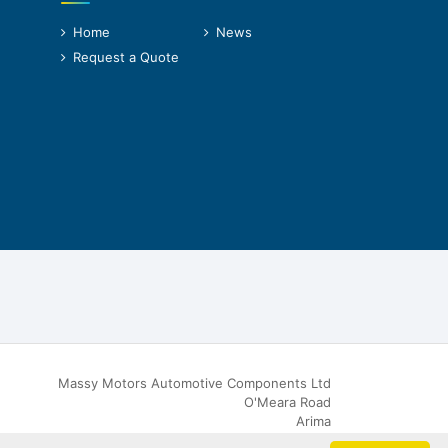
Home
News
Request a Quote
Massy Motors Automotive Components Ltd
O'Meara Road
Arima
Trinidad & Tobago, W.I.