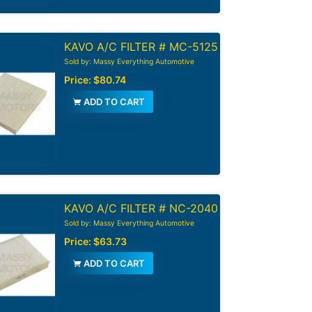
KAVO A/C FILTER # MC-5125
Sold by: Massy Everything Automotive
Price:
$80.74
ADD TO CART
KAVO A/C FILTER # NC-2040
Sold by: Massy Everything Automotive
Price:
$63.73
ADD TO CART