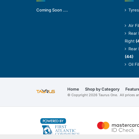
Coming Soon ....
Tyres
Air Fi
Rear 
Right
(
Rear 
(44)
Oil Fi
Home
Shop by Category
Featur
© Copyright 2026 Taurus One. All prices 