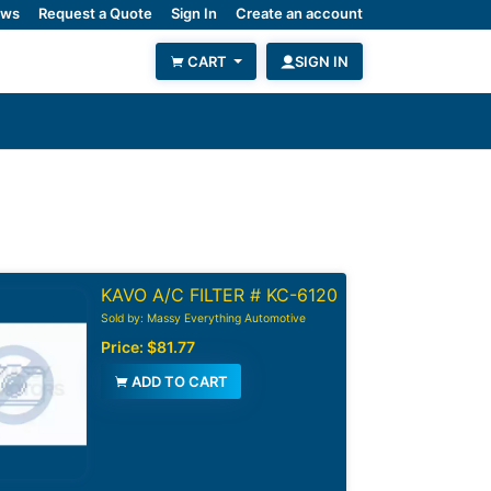
ws
Request a Quote
Sign In
Create an account
CART
SIGN IN
KAVO A/C FILTER # KC-6120
Sold by: Massy Everything Automotive
Price:
$81.77
ADD TO CART