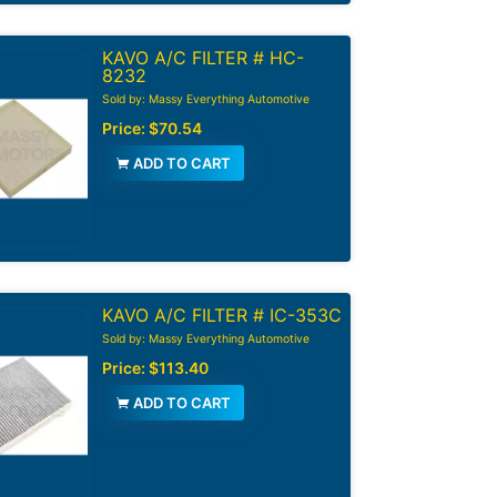
KAVO A/C FILTER # HC-
8232
Sold by: Massy Everything Automotive
Price:
$70.54
ADD TO CART
KAVO A/C FILTER # IC-353C
Sold by: Massy Everything Automotive
Price:
$113.40
ADD TO CART