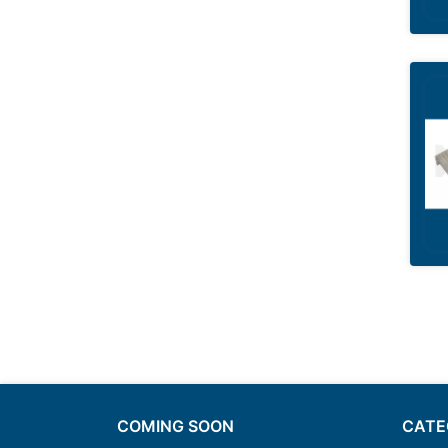
COMING SOON
CATE