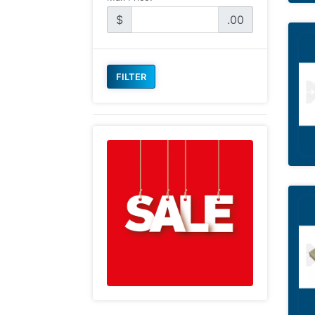
$
.00
FILTER