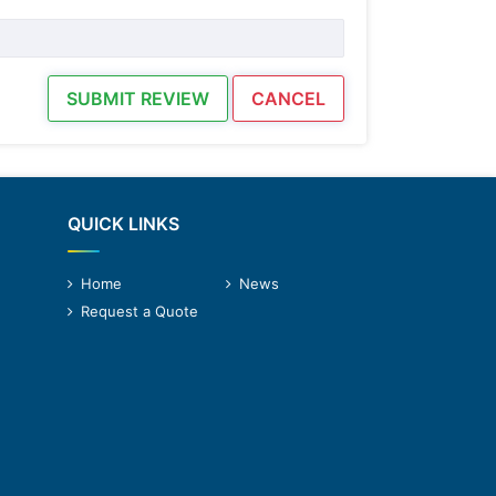
SUBMIT REVIEW
CANCEL
QUICK LINKS
Home
News
Request a Quote