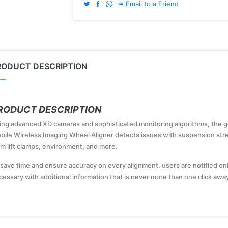
Email to a Friend
RODUCT DESCRIPTION
RODUCT DESCRIPTION
ing advanced XD cameras and sophisticated monitoring algorithms, the 
bile Wireless Imaging Wheel Aligner detects issues with suspension stre
om lift clamps, environment, and more.
 save time and ensure accuracy on every alignment, users are notified o
cessary with additional information that is never more than one click awa