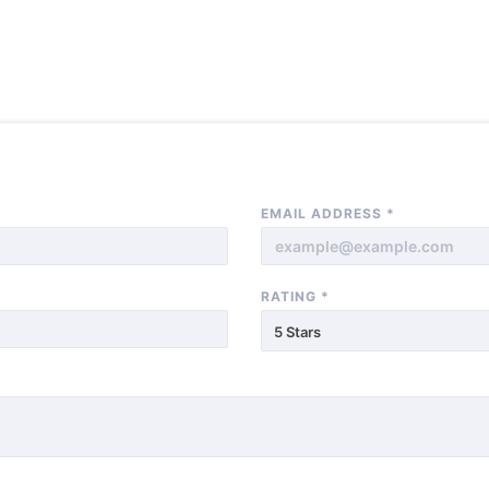
EMAIL ADDRESS
*
RATING
*
5 Stars