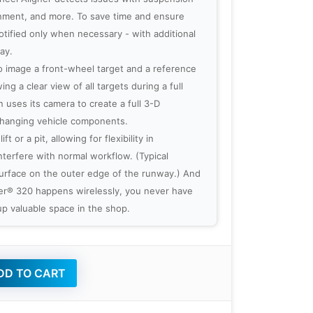
ronment, and more. To save time and ensure
otified only when necessary - with additional
ay.
 image a front-wheel target and a reference
ng a clear view of all targets during a full
 uses its camera to create a full 3-D
 hanging vehicle components.
t or a pit, allowing for flexibility in
nterfere with normal workflow. (Typical
 surface on the outer edge of the runway.) And
ner® 320 happens wirelessly, you never have
p valuable space in the shop.
D TO CART