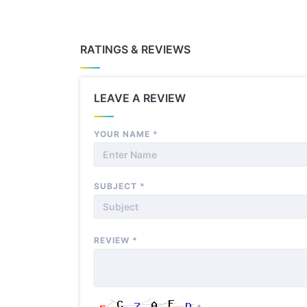
RATINGS & REVIEWS
LEAVE A REVIEW
YOUR NAME
*
SUBJECT
*
REVIEW
*