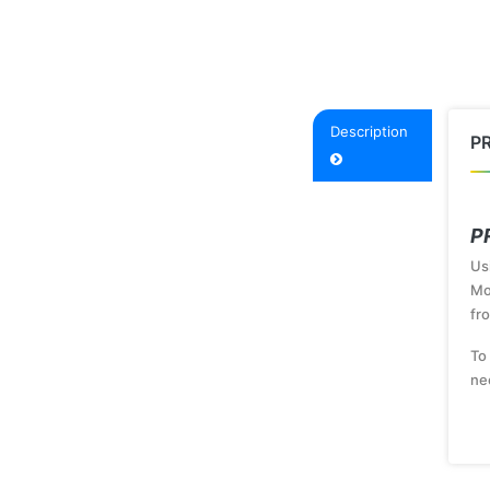
Description
P
P
Us
Mo
fr
To
ne