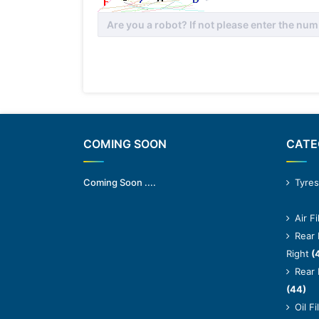
*
COMING SOON
CATE
Coming Soon ....
Tyres
Air Fi
Rear 
Right
(
Rear 
(44)
Oil Fi