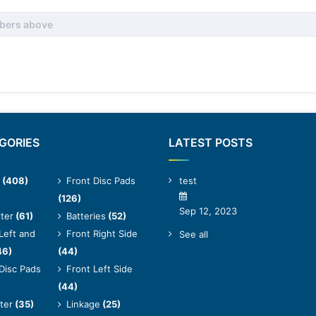
GORIES
LATEST POSTS
(408)
Front Disc Pads
test
(126)
Sep 12, 2023
lter
(61)
Batteries
(52)
Left and
Front Right Side
See all
46)
(44)
Disc Pads
Front Left Side
(44)
lter
(35)
Linkage
(25)