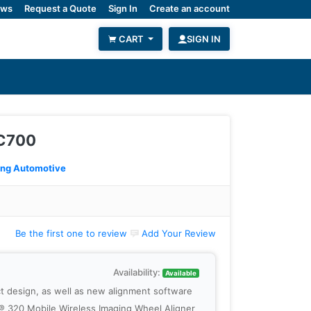
ws
Request a Quote
Sign In
Create an account
CART
SIGN IN
AC700
ing Automotive
Be the first one to review
Add Your Review
Availability:
Available
t design, as well as new alignment software
er® 320 Mobile Wireless Imaging Wheel Aligner