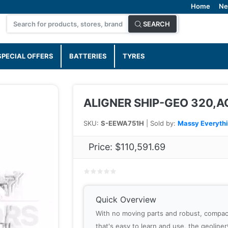
Home
Ne
SEARCH
SPECIAL OFFERS
BATTERIES
TYRES
ALIGNER SHIP-GEO 320,
SKU:
S-EEWA751H
| Sold by:
Massy Everyth
Price:
$110,591.69
Quick Overview
With no moving parts and robust, compac
that's easy to learn and use, the geolin