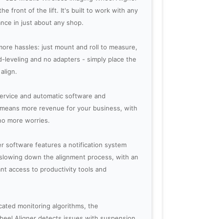
e front of the lift. It's built to work with any
nce in just about any shop.
ore hassles: just mount and roll to measure,
d-leveling and no adapters - simply place the
align.
service and automatic software and
0 means more revenue for your business, with
no more worries.
r software features a notification system
t slowing down the alignment process, with an
ant access to productivity tools and
ated monitoring algorithms, the
heel Aligner detects issues with suspension