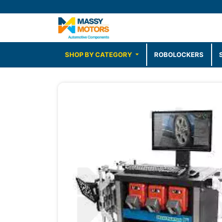
SHOP BY CATEGORY
ROBOLOCKERS