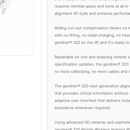
requires minimal space and none at all in th
alignment lift style and enhance performa
Rolling run-out compensation means no m
with no lifting, no head-charging, no hea
geoliner® 320 on the lift and it's ready to 
Repairable on-site and boasting remote 
specification updates, the geoliner® 32
no more calibrating, no more cables and 
The geoliner® 320 next-generation aligne
that provides critical information withou
adaptive user interface that delivers inst
assistance whenever required.
Using advanced XD cameras and sophistic
geoliner® 320 Mobile Wireless Imaging W