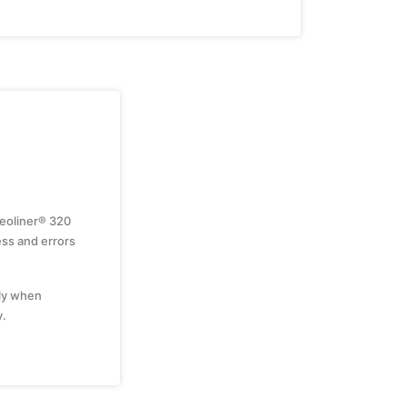
geoliner® 320
ss and errors
nly when
y.