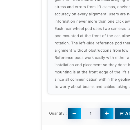
stress and errors from lift clamps, envi
accuracy on every alignment, users are n
information never more than one click aw
Each rear wheel pod uses two cameras to
pod mounted at the front of the car, allowi
rotation. The left-side reference pod then
alignment without obstructions from low
Reference pods work easily with either a lif
installation and placement so they don’t i
mounting is at the front edge of the lift
since all communication within the geoli
to worry about beams and cables taking u
AD
Quantity :