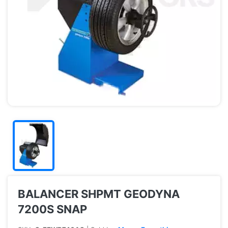
BALANCER SHPMT GEODYNA
7200S SNAP