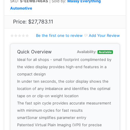
SKU:
S-EEWB746AS
| Sold by:
Massy Everything
Automotive
Price:
$27,783.11
Be the first one to review
Add Your Review
Quick Overview
Availability:
Available
Ideal for all shops - small footprint complimented by
the video display provides high-end features in a
compact design
In under ten seconds, the color display shows the
location of any imbalance and identifies the optimal
tape on or clip-on weight location
The fast spin cycle provides accurate measurement
with minimum cycles for fast results
smartSonar simplifies parameter entry
Patented Virtual Plain Imaging (VPI) for precise