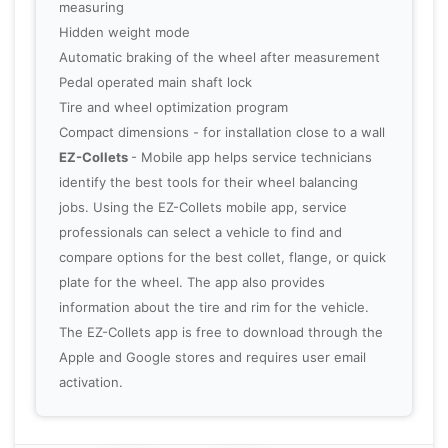
measuring
Hidden weight mode
Automatic braking of the wheel after measurement
Pedal operated main shaft lock
Tire and wheel optimization program
Compact dimensions - for installation close to a wall
EZ-Collets
- Mobile app helps service technicians
identify the best tools for their wheel balancing
jobs. Using the EZ-Collets mobile app, service
professionals can select a vehicle to find and
compare options for the best collet, flange, or quick
plate for the wheel. The app also provides
information about the tire and rim for the vehicle.
The EZ-Collets app is free to download through the
Apple and Google stores and requires user email
activation.