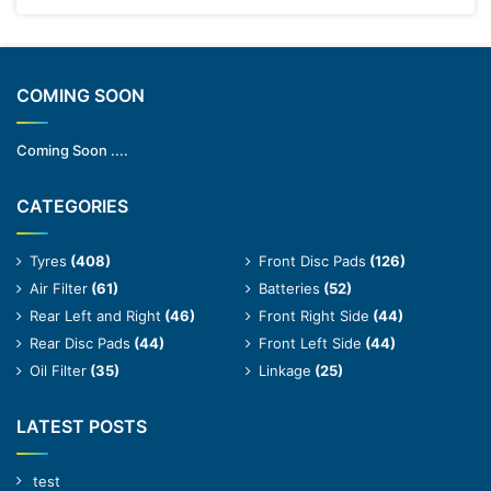
COMING SOON
Coming Soon ....
CATEGORIES
Tyres
(408)
Front Disc Pads
(126)
Air Filter
(61)
Batteries
(52)
Rear Left and Right
(46)
Front Right Side
(44)
Rear Disc Pads
(44)
Front Left Side
(44)
Oil Filter
(35)
Linkage
(25)
LATEST POSTS
test