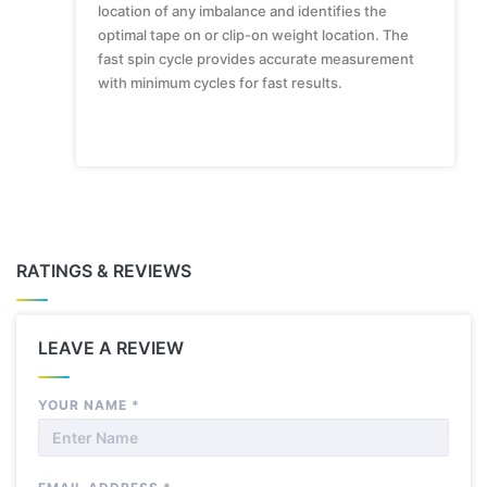
location of any imbalance and identifies the
optimal tape on or clip-on weight location. The
fast spin cycle provides accurate measurement
with minimum cycles for fast results.
RATINGS & REVIEWS
LEAVE A REVIEW
YOUR NAME
*