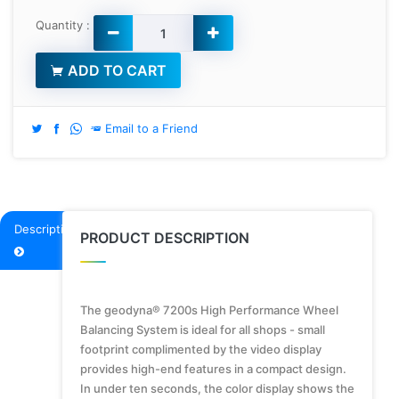
Quantity :
ADD TO CART
Email to a Friend
Description
PRODUCT DESCRIPTION
The geodyna® 7200s High Performance Wheel
Balancing System is ideal for all shops - small
footprint complimented by the video display
provides high-end features in a compact design.
In under ten seconds, the color display shows the