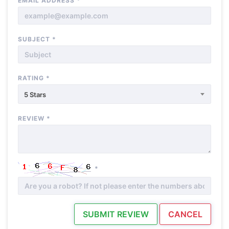
EMAIL ADDRESS
*
SUBJECT
*
RATING
*
5 Stars
REVIEW
*
*
SUBMIT REVIEW
CANCEL