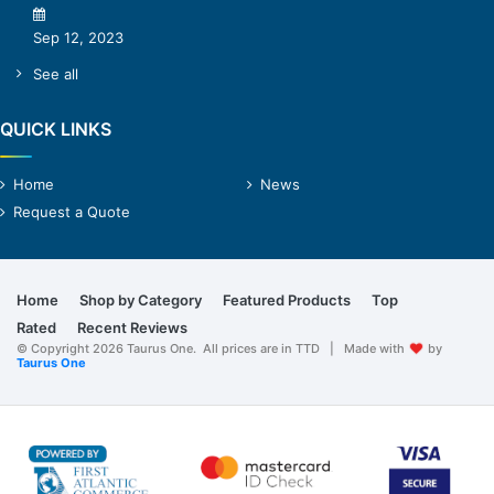
Sep 12, 2023
See all
QUICK LINKS
Home
News
Request a Quote
Home
Shop by Category
Featured Products
Top
Rated
Recent Reviews
© Copyright 2026 Taurus One. All prices are in TTD | Made with
by
Taurus One