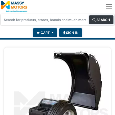
SEARCH
CART
SIGN IN