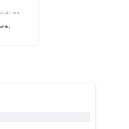
oat finish
bility