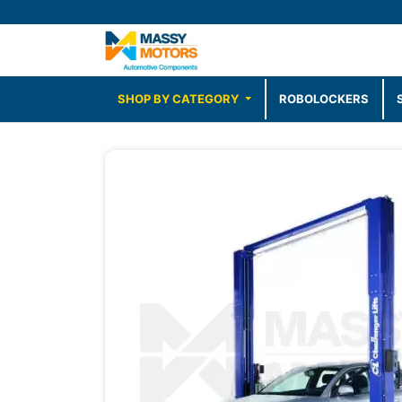
SHOP BY CATEGORY
ROBOLOCKERS