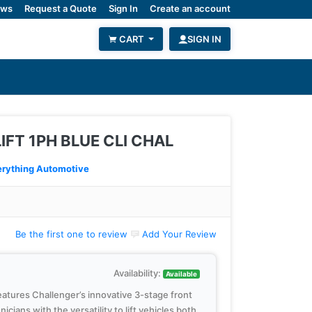
ws
Request a Quote
Sign In
Create an account
CART
SIGN IN
LIFT 1PH BLUE CLI CHAL
rything Automotive
Be the first one to review
Add Your Review
Availability:
Available
features Challenger’s innovative 3-stage front
cians with the versatility to lift vehicles both