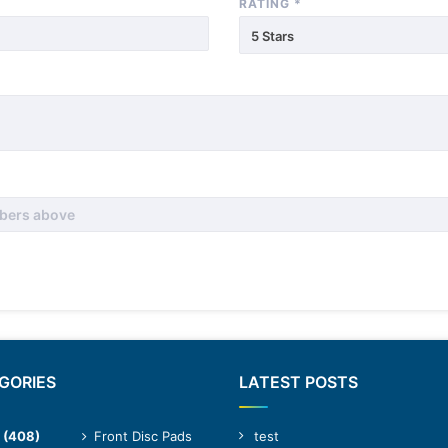
RATING
*
5 Stars
GORIES
LATEST POSTS
(408)
Front Disc Pads
test