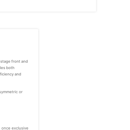
-stage front and
cles both
ficiency and
symmetric or
s once exclusive