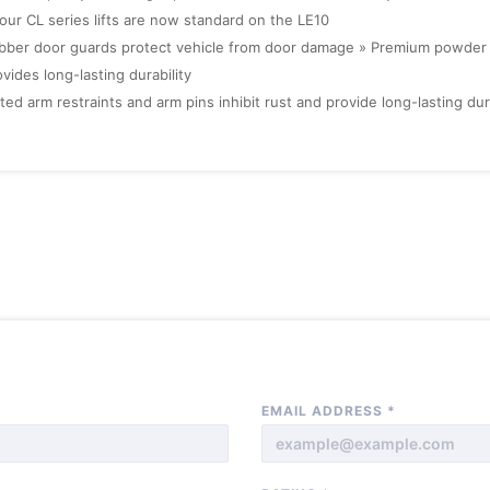
 our CL series lifts are now standard on the LE10
bber door guards protect vehicle from door damage » Premium powder c
vides long-lasting durability
ted arm restraints and arm pins inhibit rust and provide long-lasting dura
EMAIL ADDRESS
*