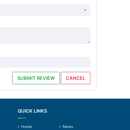
SUBMIT REVIEW
CANCEL
QUICK LINKS
Home
News