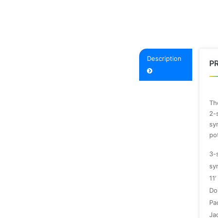
Description
P
The
2-s
sy
po
3-
sy
11’
Do
Pa
Ja