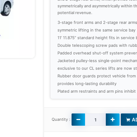
symmetrically and asymmetrically within t
potential revenue.
3-stage front arms and 2-stage rear arm
symmetric lifting in the same service bay
11’ 11.875” standard height fits in service 
Double telescoping screw pads with rubb
Padded overhead shut-off system preven
Jacketed pulley-less single-point mechan
exclusive to our CL series lifts are now 
Rubber door guards protect vehicle from
provides long-lasting durability
Plated arm restraints and arm pins inhibit
AD
Quantity :