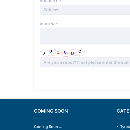
SUBJECT
*
REVIEW
*
*
COMING SOON
CATE
Coming Soon ....
Tyres