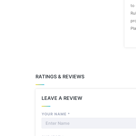
to
Ru
pro
Pla
RATINGS & REVIEWS
LEAVE A REVIEW
YOUR NAME
*