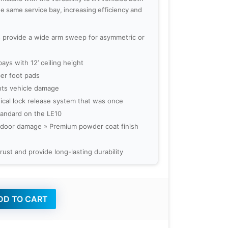
he same service bay, increasing efficiency and
s provide a wide arm sweep for asymmetric or
bays with 12’ ceiling height
er foot pads
ts vehicle damage
ical lock release system that was once
standard on the LE10
 door damage » Premium powder coat finish
 rust and provide long-lasting durability
D TO CART