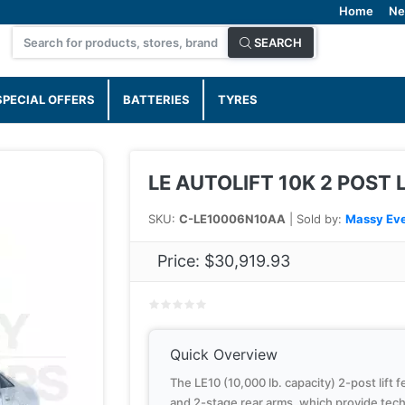
Home
Ne
SEARCH
SPECIAL OFFERS
BATTERIES
TYRES
LE AUTOLIFT 10K 2 POST 
SKU:
C-LE10006N10AA
| Sold by:
Massy Eve
Price:
$30,919.93
Quick Overview
The LE10 (10,000 lb. capacity) 2-post lift 
and 2-stage rear arms, which provide techni