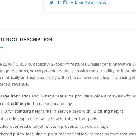
Email to a Friend
RODUCT DESCRIPTION
 LE10 (10,000 lb. capacity) 2-post lift features Challenger’s innovative 3
tage rear arms, which provide technicians with the versatility to lift vehi
mmetrically and asymmetrically within the same service bay, increasing ef
tential revenue.
stage front arms and 2-stage rear arms provide a wide arm sweep for a
mmetric lifting in the same service bay
 11.875” standard height fits in service bays with 12’ ceiling height
uble telescoping screw pads with rubber foot pads
dded overhead shut-off system prevents vehicle damage
cketed pulley-less single-point mechanical lock release system that wa